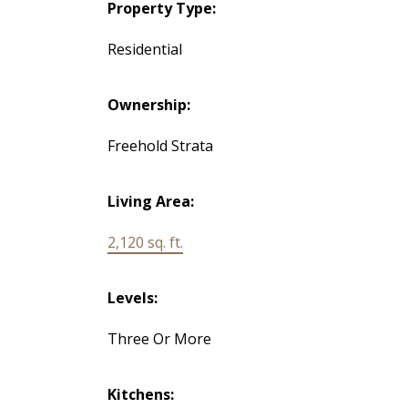
Property Type:
Residential
Ownership:
Freehold Strata
Living Area:
2,120 sq. ft.
Levels:
Three Or More
Kitchens: