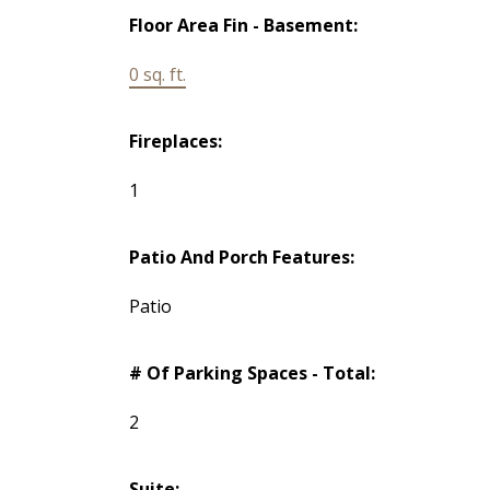
Floor Area Fin - Basement:
0 sq. ft.
Fireplaces:
1
Patio And Porch Features:
Patio
# Of Parking Spaces - Total:
2
Suite: