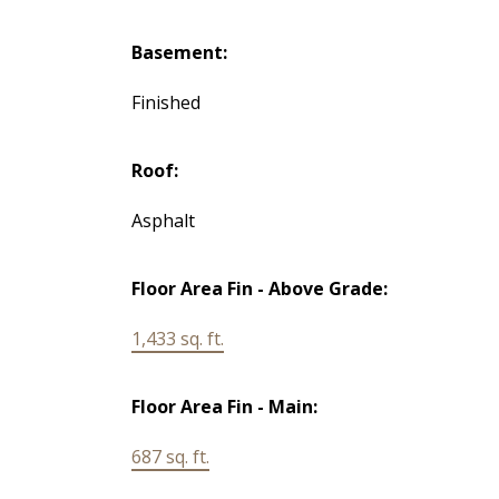
Basement:
Finished
Roof:
Asphalt
Floor Area Fin - Above Grade:
1,433 sq. ft.
Floor Area Fin - Main:
687 sq. ft.