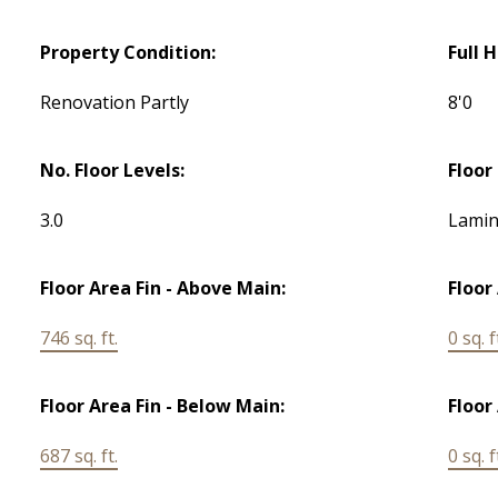
Property Condition:
Full 
Renovation Partly
8'0
No. Floor Levels:
Floor 
3.0
Lamin
Floor Area Fin - Above Main:
Floor
746 sq. ft.
0 sq. f
Floor Area Fin - Below Main:
Floor
687 sq. ft.
0 sq. f