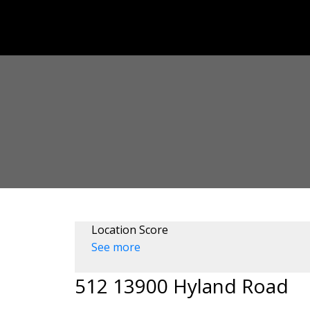
Location Score
See more
512 13900 Hyland Road