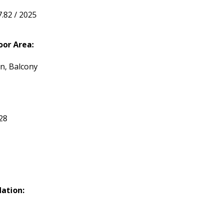
7.82 / 2025
or Area:
n, Balcony
28
ation: