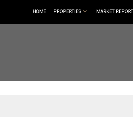
HOME
PROPERTIES
MARKET REPOR