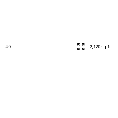
4.0
2,120 sq. ft.
Price