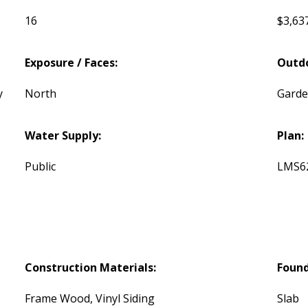
16
$3,63
Exposure / Faces:
Outdo
y
North
Garde
Water Supply:
Plan:
Public
LMS6
Construction Materials:
Found
Frame Wood, Vinyl Siding
Slab