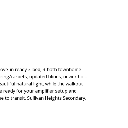
 move-in ready 3-bed, 3-bath townhome
ooring/carpets, updated blinds, newer hot-
utiful natural light, while the walkout
e ready for your amplifier setup and
 to transit, Sullivan Heights Secondary,