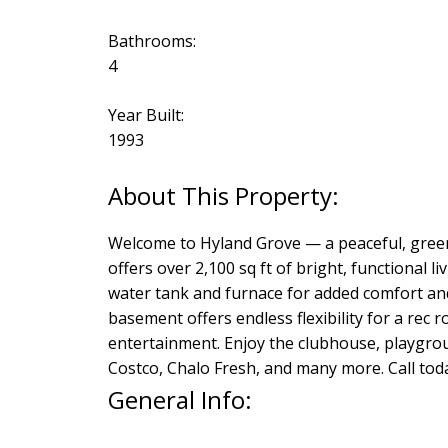
Bathrooms:
4
Year Built:
1993
Welcome to Hyland Grove — a peaceful, green
offers over 2,100 sq ft of bright, functional 
water tank and furnace for added comfort and
basement offers endless flexibility for a rec
entertainment. Enjoy the clubhouse, playgrou
Costco, Chalo Fresh, and many more. Call tod
General Info: