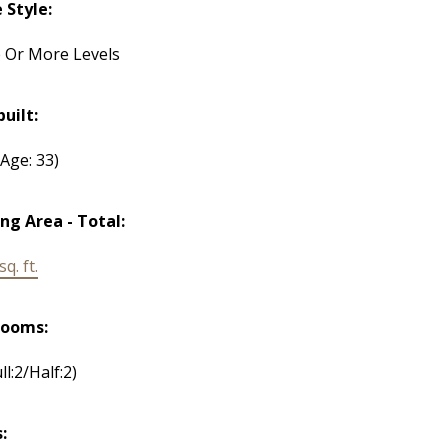
Style:
 Or More Levels
built:
(Age: 33)
ing Area - Total:
q. ft.
rooms:
ll:2/Half:2)
: