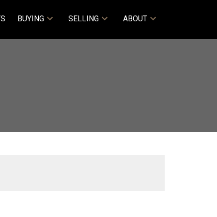
TS
BUYING
SELLING
ABOUT