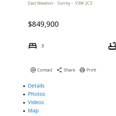
East Newton
Surrey
V3W 2C3
$849,900
3
Details
Photos
Videos
Map