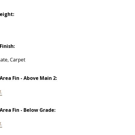
Height:
Finish:
ate, Carpet
 Area Fin - Above Main 2:
t.
 Area Fin - Below Grade:
t.