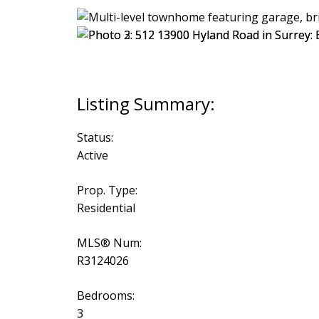
Status:
Active
Prop. Type:
Residential
MLS® Num:
R3124026
Bedrooms:
3