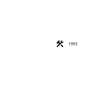
ACTIVE
SOLD
1993
Filters