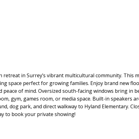
 retreat in Surrey’s vibrant multicultural community. This
living space perfect for growing families. Enjoy brand new fl
 peace of mind. Oversized south-facing windows bring in bea
 room, gym, games room, or media space. Built-in speakers ar
nd, dog park, and direct walkway to Hyland Elementary. Close
ay to book your private showing!