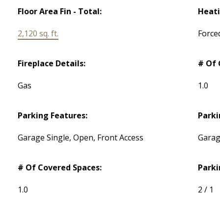
Floor Area Fin - Total:
Heati
2,120 sq. ft.
Force
Fireplace Details:
# Of 
Gas
1.0
Parking Features:
Parki
Garage Single, Open, Front Access
Garag
# Of Covered Spaces:
Parki
1.0
2 / 1