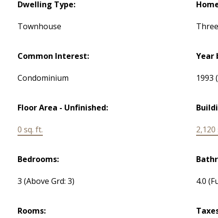
Dwelling Type:
Home 
Townhouse
Three
Common Interest:
Year 
Condominium
1993
Floor Area - Unfinished:
Build
0 sq. ft.
2,120 s
Bedrooms:
Bath
3
(Above Grd: 3)
4.0
(Fu
Rooms:
Taxes