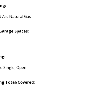
ng:
d Air, Natural Gas
Garage Spaces:
ng:
e Single, Open
ng Total/Covered: