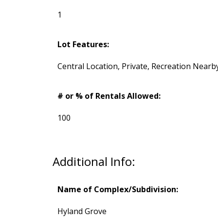
1
Lot Features:
Central Location, Private, Recreation Nearb
# or % of Rentals Allowed:
100
Additional Info:
Name of Complex/Subdivision:
Hyland Grove