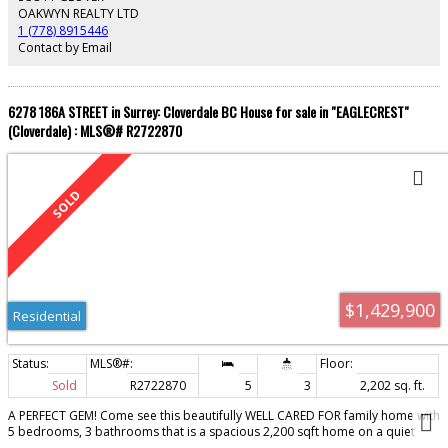
this home your own!
OAKWYN REALTY LTD
1 (778) 8915446
Contact by Email
6278 186A STREET in Surrey: Cloverdale BC House for sale in "EAGLECREST"
(Cloverdale) : MLS®# R2722870
$1,429,900
Residential
Sold
R2722870
5
3
2,202 sq. ft.
A PERFECT GEM! Come see this beautifully WELL CARED FOR family home with
5 bedrooms, 3 bathrooms that is a spacious 2,200 sqft home on a quiet
Cloverdale Cul-De-Sac in Eaglecrest where all the neighbours treat each