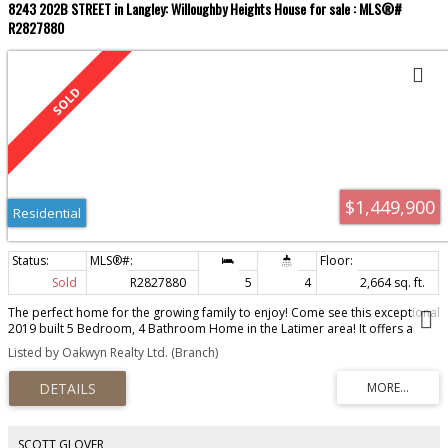
8243 202B STREET in Langley: Willoughby Heights House for sale : MLS®#
R2827880
$1,449,900
Residential
Sold
R2827880
5
4
2,664 sq. ft.
The perfect home for the growing family to enjoy! Come see this exceptional
2019 built 5 Bedroom, 4 Bathroom Home in the Latimer area! It offers a
spacious living area and all the latest finishings including air conditioning,
Listed by Oakwyn Realty Ltd. (Branch)
large deck, detached garage and fenced yard. It is close proximity to
shopping, dining, and recreational activities and is near Top-rated schools
in the neighborhood to ensure an excellent education for your family, PLUS
minutes away from Carvolth Exchange for easy commuting. It also has an in-
law living space which can easily be converted into a 2 bedroom suite.
Come out to see this beautiful home and don't miss the opportunity to call
SCOTT GLOVER