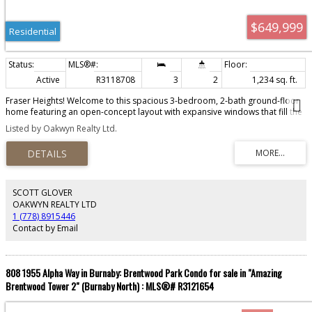
$649,999
Residential
Active
R3118708
3
2
1,234 sq. ft.
Fraser Heights! Welcome to this spacious 3-bedroom, 2-bath ground-floor
home featuring an open-concept layout with expansive windows that fill the
space with natural light. The modern kitchen offers sleek white cabinetry,
Listed by Oakwyn Realty Ltd.
quartz countertops, a marble-inspired backsplash, and designer Whirlpool
stainless steel appliances. Thoughtfully designed for comfort and
functionality, this home blends contemporary interiors with everyday
practicality. Located close to Pacific Academy, Fraser Heights Secondary,
and Bothwell Elementary, it’s ideal for families. Enjoy the convenience of
being just minutes from Fraser Heights Rec Center, Guildford Town Centre,
SCOTT GLOVER
library, and swimming pool. Easy access to transit with the new Bus Route
OAKWYN REALTY LTD
338, Hwy 1 & 15. 2 parking stalls and 2 storage lockers are included.
1 (778) 8915446
Contact by Email
808 1955 Alpha Way in Burnaby: Brentwood Park Condo for sale in "Amazing
Brentwood Tower 2" (Burnaby North) : MLS®# R3121654