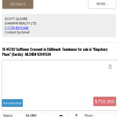
basketball court, lounge, playroom, playground & gardens. Step outside to
Starbucks, Save-On-Foods, Shoppers Drug Mart, banks & restaurants—
everything at your doorstep. 1 parking + 1 storage included. Perfect for
young professionals ready to live where the city meets the river. Don't miss
this one!
SCOTT GLOVER
OAKWYN REALTY LTD
1 (778) 8915446
Contact by Email
16 45762 Safflower Crescent in Chilliwack: Townhouse for sale in "Kingsbury
Place" (Sardis) : MLS®# R3141534
$759,900
Residential