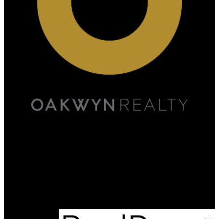
Scott:
778-891-5446
Marjan:
778-898-2459
admin@onyxrealestate.ca
Office Address:
#500A - 20020 84th Avenue
Langley, BC, V2Y 5K9