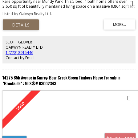
Rare opportunity near Mundy Park! This 5 bed, 4 bath home offers over
3,650 sq ft of beautifully maintained living space on a massive 9,864 sq ft lot.
Enjoy panoramic Fraser Valley views, a bright self-contained suite, and RV
Listed by Oakwyn Realty Ltd.
parking with power. Inside boasts tasteful updates, spacious rooms, and a
functional layout perfect for families or multi-generational living. Step into
the private backyard oasis with stunning gardens—your retreat in the city.
This one checks all the boxes!
SCOTT GLOVER
OAKWYN REALTY LTD
1 (778) 8915446
Contact by Email
14275 85b Avenue in Surrey: Bear Creek Green Timbers House for sale in
"Brookside" : MLS®# R3002343