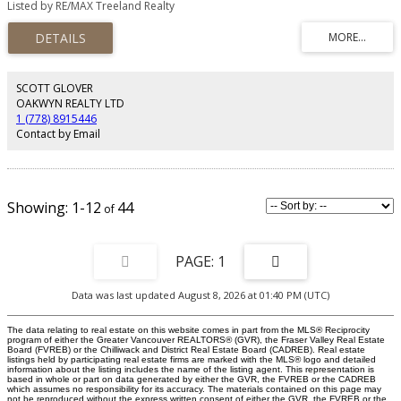
Listed by RE/MAX Treeland Realty
other like family and the kids build lasting friendships. This home has been
meticulously cared for both inside and out over the years and it boasts
features like Central Air, a sunk in Hot Tub on a large deck, NEW flooring and
appliances, UPDATED bathrooms, new roof and windows, RV parking with
separate power and so much more! A short walk to Don Christian
Elementary and Lord Tweedsmuir Secondary is just down the hill. Close to
SCOTT GLOVER
shopping of all kinds and is perfect for a growing family! Don't miss your
OAKWYN REALTY LTD
chance to own this amazing home! Come see it today!
1 (778) 8915446
Contact by Email
1-12
44
1
Data was last updated August 8, 2026 at 01:40 PM (UTC)
The data relating to real estate on this website comes in part from the MLS® Reciprocity
program of either the Greater Vancouver REALTORS® (GVR), the Fraser Valley Real Estate
Board (FVREB) or the Chilliwack and District Real Estate Board (CADREB). Real estate
listings held by participating real estate firms are marked with the MLS® logo and detailed
information about the listing includes the name of the listing agent. This representation is
based in whole or part on data generated by either the GVR, the FVREB or the CADREB
which assumes no responsibility for its accuracy. The materials contained on this page may
not be reproduced without the express written consent of either the GVR, the FVREB or the