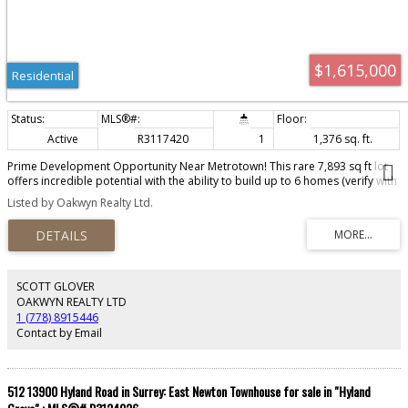
$1,615,000
Residential
Active
R3117420
1
1,376 sq. ft.
Prime Development Opportunity Near Metrotown! This rare 7,893 sq ft lot
offers incredible potential with the ability to build up to 6 homes (verify with
City). Located just minutes from Metrotown, this flat, build-ready property
Listed by Oakwyn Realty Ltd.
features lane access and oil tank removed—no cleanup needed. Ideal for
builders and investors looking for a high-yield project in one of Burnaby’s
most desirable neighborhoods. Don’t miss this chance to capitalize on
future growth in a rapidly developing area!
SCOTT GLOVER
OAKWYN REALTY LTD
1 (778) 8915446
Contact by Email
512 13900 Hyland Road in Surrey: East Newton Townhouse for sale in "Hyland