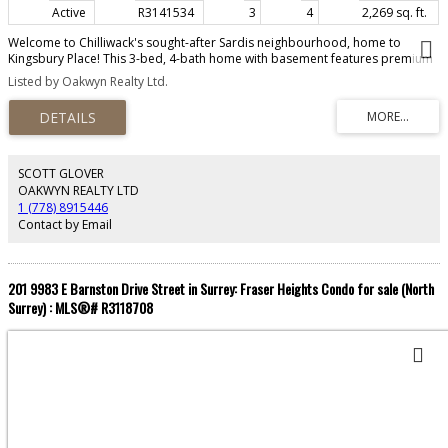
Active
R3141534
3
4
2,269 sq. ft.
Welcome to Chilliwack's sought-after Sardis neighbourhood, home to
Kingsbury Place! This 3-bed, 4-bath home with basement features premium
Café appliances, custom cabinetry in all bedrooms, smart Ecobee tech, new
Listed by Oakwyn Realty Ltd.
AC (2024), and a Level 2 EV charger. Walk out to a fenced backyard, summer
kitchen/Bar Room, and covered balcony. Families will love nearby Sardis
Elementary, Vedder Middle, and Sardis Secondary. Enjoy outdoor living at
Sardis Park, grab coffee at Little Beetle Bistro, or pick up groceries close by
— This home is a true gem!
SCOTT GLOVER
OAKWYN REALTY LTD
1 (778) 8915446
Contact by Email
201 9983 E Barnston Drive Street in Surrey: Fraser Heights Condo for sale (North
Surrey) : MLS®# R3118708