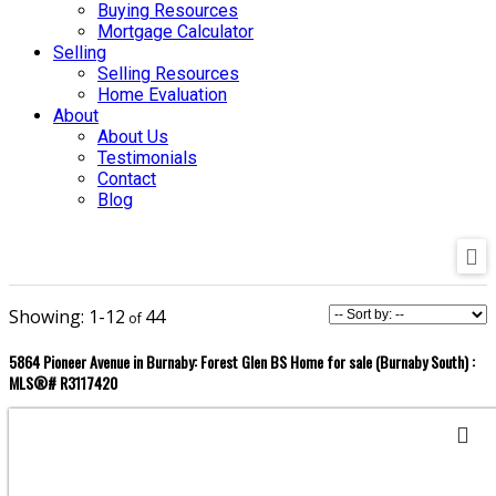
Buying Resources
Mortgage Calculator
Selling
Selling Resources
Home Evaluation
About
About Us
Testimonials
Contact
Blog
1-12
44
5864 Pioneer Avenue in Burnaby: Forest Glen BS Home for sale (Burnaby South) :
MLS®# R3117420