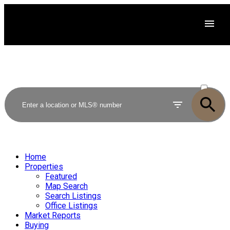
ACTIVE
SOLD
Home
Properties
Featured
Map Search
Search Listings
Office Listings
Market Reports
Buying