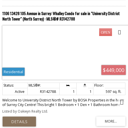
1106 13428 105 Avenue in Surrey: Whalley Condo for sale in "University District
North Tower" (North Surrey) : MLS®# R3142788
$449,000
Residential
Active
R3142788
1
1
597 sq. ft.
Welcome to University District North Tower by BOSA Properties in the heart
of Surrey City Centre! This bright 1 Bedroom + 1 Den + 1 Bathroom home
offers an open-concept layout with a beautiful city view. The modern kitchen
Listed by Oakwyn Realty Ltd.
features quartz countertops, premium stainless steel appliances, Italian
cabinetry, plus air conditioning and a heat pump for year-round comfort.
Relax or entertain on the large private balcony. Enjoy resort-inspired
amenities, including a fully equipped fitness centre, outdoor swimming