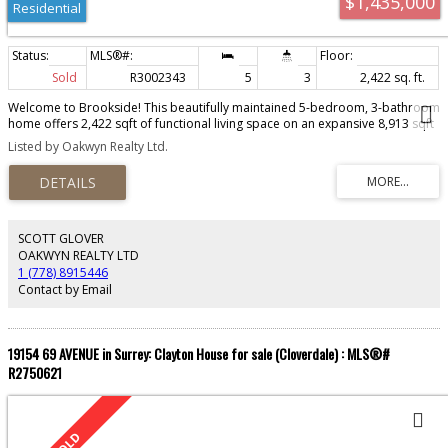
$1,435,000
Residential
Sold
R3002343
5
3
2,422 sq. ft.
Welcome to Brookside! This beautifully maintained 5-bedroom, 3-bathroom
home offers 2,422 sqft of functional living space on an expansive 8,913 sqft
lot. Ideal for families, this home features four spacious bedrooms upstairs
Listed by Oakwyn Realty Ltd.
and a flexible layout perfect for entertaining or everyday living. Located in
one of Surrey’s most sought-after neighbourhoods, you're just minutes from
Bear Creek Park, schools, transit, and shopping. Enjoy quiet, tree-lined
streets and a strong sense of community. Whether you're upsizing or
investing, this property offers the perfect blend of space, comfort, and
location. Don’t miss this opportunity in the heart of Surrey! BELOW ASSESSED
SCOTT GLOVER
VALUE!
OAKWYN REALTY LTD
1 (778) 8915446
Contact by Email
19154 69 AVENUE in Surrey: Clayton House for sale (Cloverdale) : MLS®#
R2750621