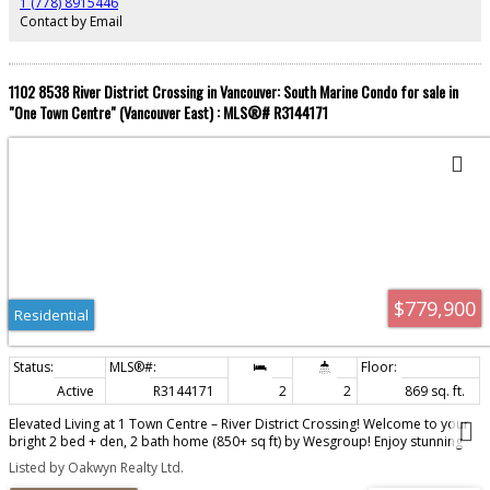
1 (778) 8915446
Contact by Email
1102 8538 River District Crossing in Vancouver: South Marine Condo for sale in
"One Town Centre" (Vancouver East) : MLS®# R3144171
$779,900
Residential
Active
R3144171
2
2
869 sq. ft.
Elevated Living at 1 Town Centre – River District Crossing! Welcome to your
bright 2 bed + den, 2 bath home (850+ sq ft) by Wesgroup! Enjoy stunning
northwest views, A/C, an island kitchen, heated bathroom floors, and instant
Listed by Oakwyn Realty Ltd.
hot water on tap. Resort-style amenities include a pool, hot tub, sauna, gym,