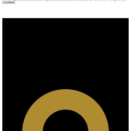
CADREB.
Why buy with us?
Why buy with us?
Mortgage Calculator
Search Listings
Why sell with US?
Why sell with us?
Home evaluation
Free consultation