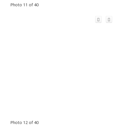
Photo 11 of 40
Photo 12 of 40