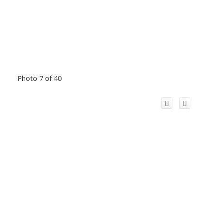
Photo 7 of 40