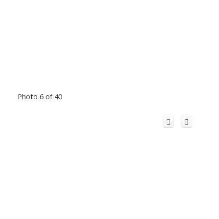
Photo 6 of 40