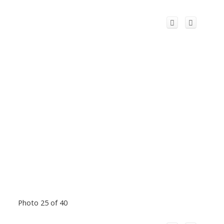
Photo 25 of 40