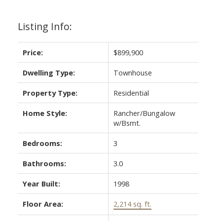
Listing Info:
Price:
$899,900
Dwelling Type:
Townhouse
Property Type:
Residential
Home Style:
Rancher/Bungalow
ACTIVE
SOLD
w/Bsmt.
Bedrooms:
3
Bathrooms:
3.0
Year Built:
1998
Floor Area:
2,214 sq. ft.