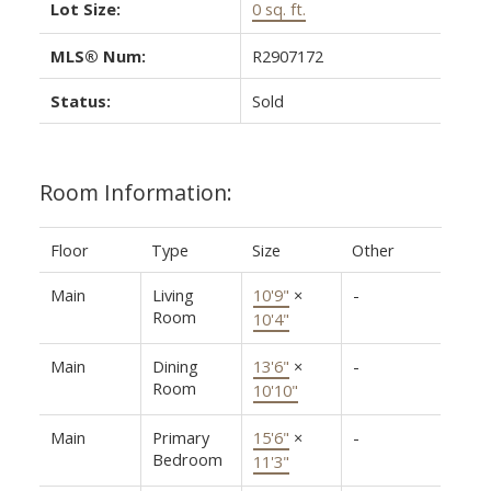
Lot Size:
0 sq. ft.
MLS® Num:
R2907172
Status:
Sold
Room Information:
Floor
Type
Size
Other
Main
Living
10'9"
×
-
Room
10'4"
Main
Dining
13'6"
×
-
Room
10'10"
Main
Primary
15'6"
×
-
Bedroom
11'3"