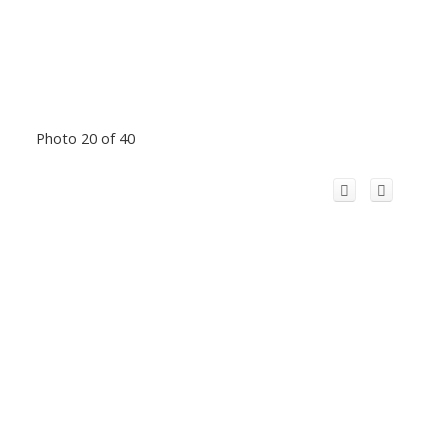
Photo 20 of 40