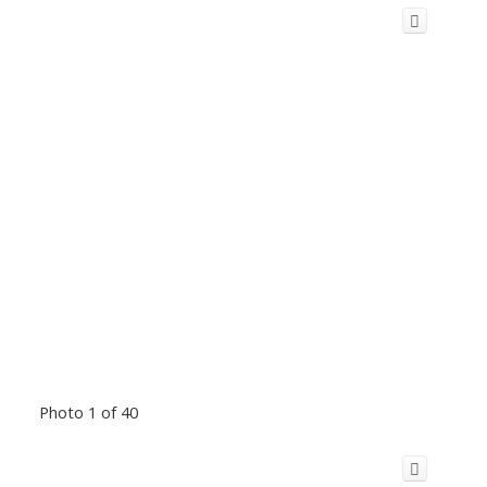
Photo 1 of 40