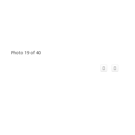
Photo 19 of 40