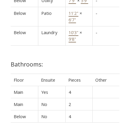
Below
Utility
7'9"
×
5'9"
-
Below
Patio
11'2"
×
-
6'7"
Below
Laundry
10'3"
×
-
9'8"
Bathrooms:
Floor
Ensuite
Pieces
Other
Main
Yes
4
Main
No
2
Below
No
4