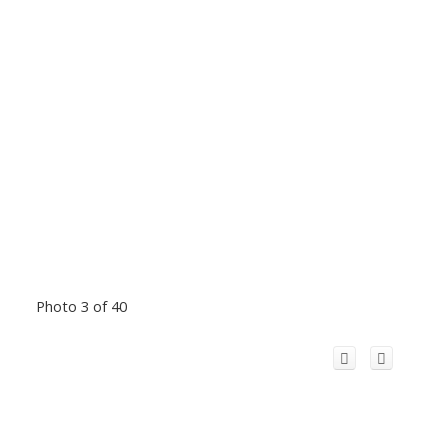
Photo 3 of 40