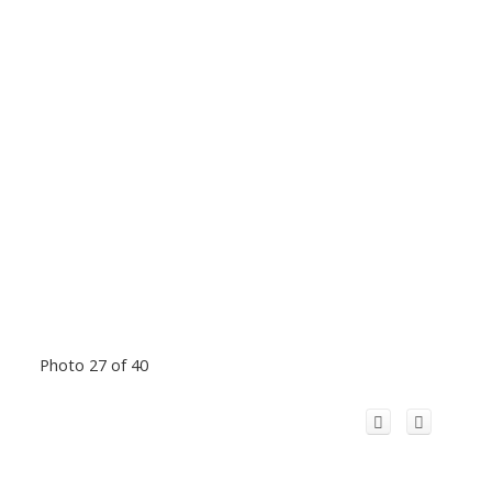
Photo 27 of 40