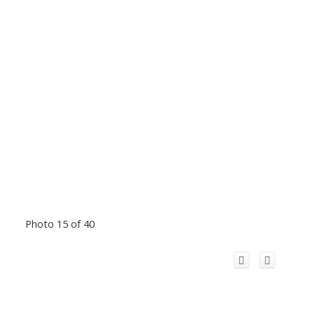
Photo 15 of 40