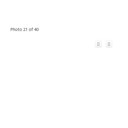
Photo 21 of 40