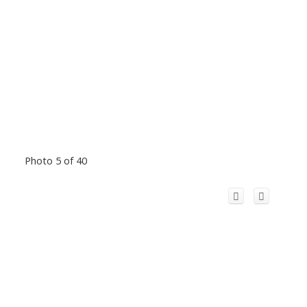
Photo 5 of 40