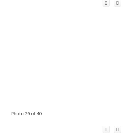
Photo 26 of 40