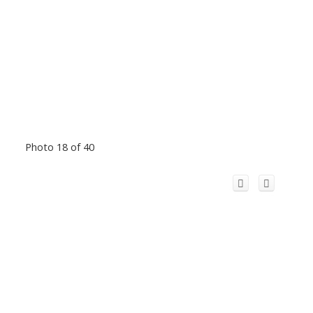
Photo 18 of 40