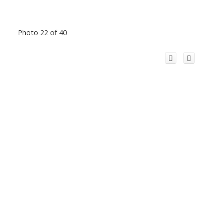
Photo 22 of 40