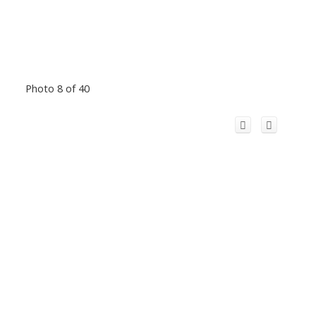
Photo 8 of 40