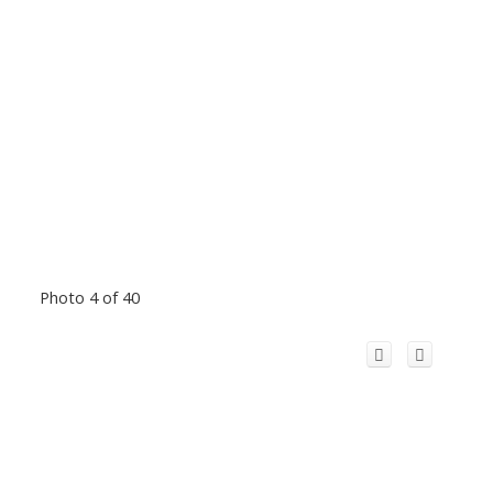
Photo 4 of 40