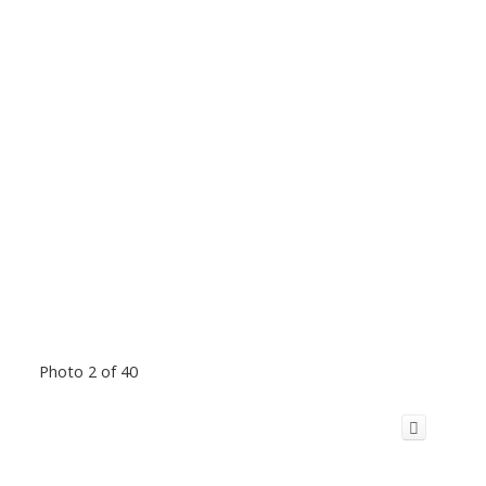
Photo 2 of 40