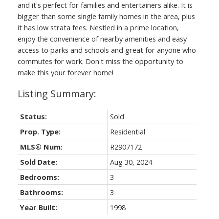
and it's perfect for families and entertainers alike. It is
bigger than some single family homes in the area, plus
it has low strata fees. Nestled in a prime location,
enjoy the convenience of nearby amenities and easy
access to parks and schools and great for anyone who
commutes for work. Don't miss the opportunity to
make this your forever home!
Status:
Sold
Prop. Type:
Residential
MLS® Num:
R2907172
Sold Date:
Aug 30, 2024
Bedrooms:
3
Bathrooms:
3
Year Built:
1998