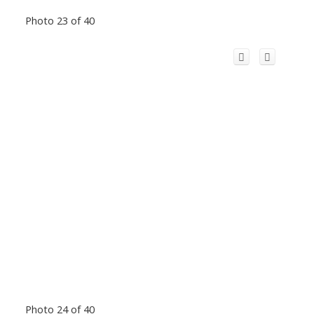
Photo 23 of 40
Photo 24 of 40