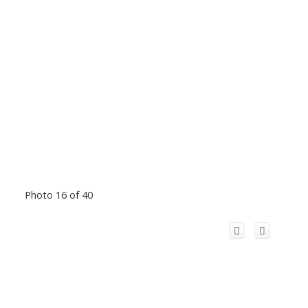
Photo 16 of 40