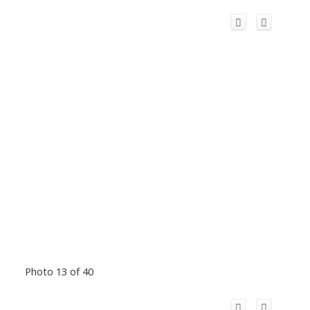
Photo 13 of 40