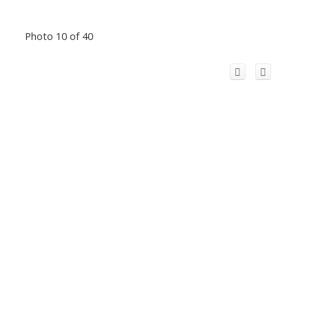
Photo 10 of 40