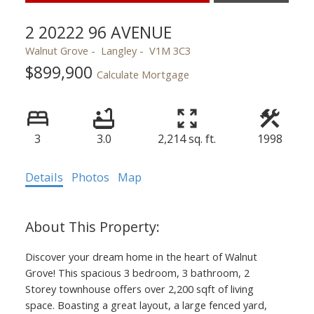
2 20222 96 AVENUE
Walnut Grove
Langley
V1M 3C3
$899,900
Calculate Mortgage
3
3.0
2,214 sq. ft.
1998
Details
Photos
Map
Discover your dream home in the heart of Walnut
Grove! This spacious 3 bedroom, 3 bathroom, 2
Storey townhouse offers over 2,200 sqft of living
space. Boasting a great layout, a large fenced yard,