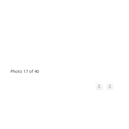
Photo 17 of 40