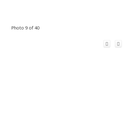
Photo 9 of 40