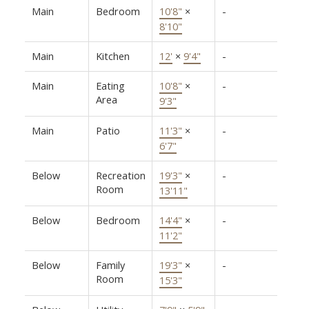
Main
Bedroom
10'8"
×
-
8'10"
Main
Kitchen
12'
×
9'4"
-
Main
Eating
10'8"
×
-
Area
9'3"
Main
Patio
11'3"
×
-
6'7"
Below
Recreation
19'3"
×
-
Room
13'11"
Below
Bedroom
14'4"
×
-
11'2"
Below
Family
19'3"
×
-
Room
15'3"