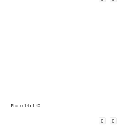
Photo 14 of 40