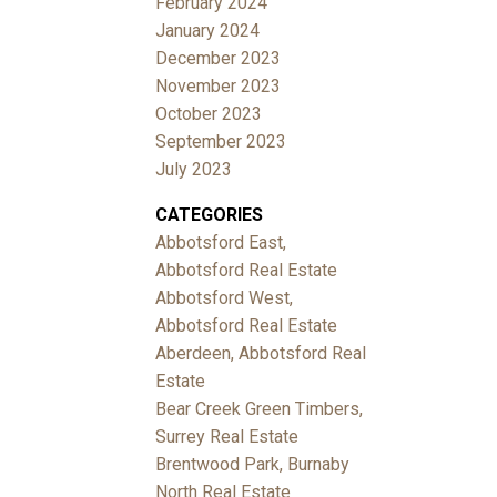
February 2024
January 2024
December 2023
November 2023
October 2023
September 2023
July 2023
CATEGORIES
Abbotsford East,
Abbotsford Real Estate
Abbotsford West,
Abbotsford Real Estate
Aberdeen, Abbotsford Real
Estate
Bear Creek Green Timbers,
Surrey Real Estate
Brentwood Park, Burnaby
North Real Estate