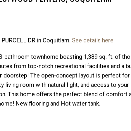
62 PURCELL DR in Coquitlam.
See details here
Price
-bathroom townhome boasting 1,389 sq. ft. of thou
utes from top-notch recreational facilities and a bu
ur doorstep! The open-concept layout is perfect fo
zy living room with natural light, and access to your 
tion. This home offers the perfect blend of comfort 
 home! New flooring and Hot water tank.