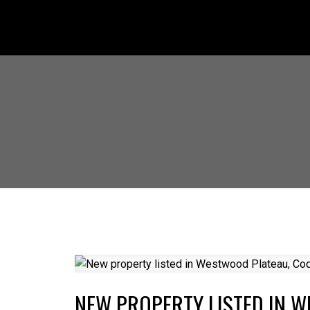
NEW PROPERTY LISTED IN 