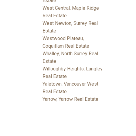
Estate
West Central, Maple Ridge
Real Estate
West Newton, Surrey Real
Estate
Westwood Plateau,
Coquitlam Real Estate
Whalley, North Surrey Real
Estate
Willoughby Heights, Langley
Real Estate
Yaletown, Vancouver West
Real Estate
Yarrow, Yarrow Real Estate