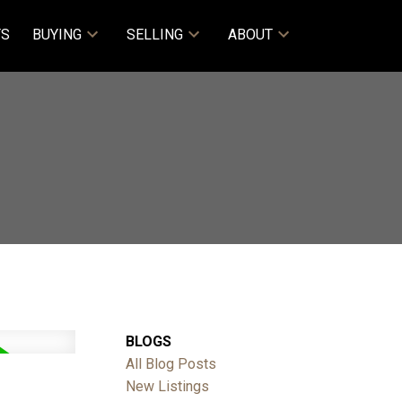
TS
BUYING
SELLING
ABOUT
BLOGS
All Blog Posts
New Listings