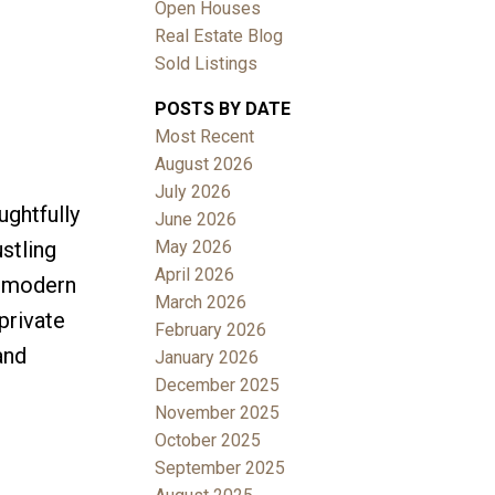
Open Houses
Real Estate Blog
Sold Listings
POSTS BY DATE
Most Recent
ACTIVE
SOLD
August 2026
July 2026
Filters
ghtfully
June 2026
May 2026
stling
April 2026
r modern
March 2026
private
February 2026
and
January 2026
December 2025
November 2025
October 2025
September 2025