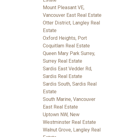
Mount Pleasant VE,
Vancouver East Real Estate
Otter District, Langley Real
Estate
Oxford Heights, Port
Coquitlam Real Estate
Queen Mary Park Surrey,
Surrey Real Estate
Sardis East Vedder Rd,
Sardis Real Estate
Sardis South, Sardis Real
Estate
South Marine, Vancouver
East Real Estate
Uptown NW, New
Westminster Real Estate
Walnut Grove, Langley Real