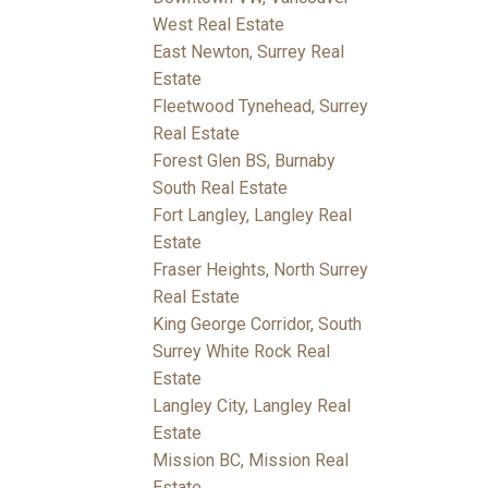
West Real Estate
East Newton, Surrey Real
Estate
Fleetwood Tynehead, Surrey
Real Estate
Forest Glen BS, Burnaby
South Real Estate
Fort Langley, Langley Real
Estate
Fraser Heights, North Surrey
Real Estate
King George Corridor, South
Surrey White Rock Real
Estate
Langley City, Langley Real
Estate
Mission BC, Mission Real
Estate