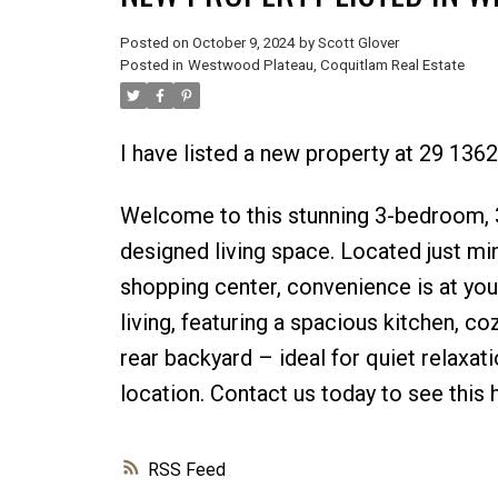
Posted on
October 9, 2024
by
Scott Glover
Posted in
Westwood Plateau, Coquitlam Real Estate
I have listed a new property at 29 13
Welcome to this stunning 3-bedroom, 3
designed living space. Located just min
shopping center, convenience is at yo
living, featuring a spacious kitchen, co
rear backyard – ideal for quiet relaxa
location. Contact us today to see this
RSS