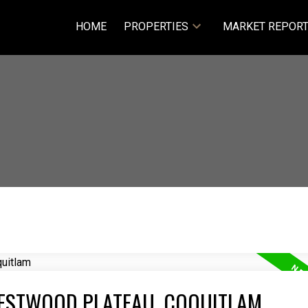
HOME
PROPERTIES
MARKET REPOR
WESTWOOD PLATEAU, COQUITLAM