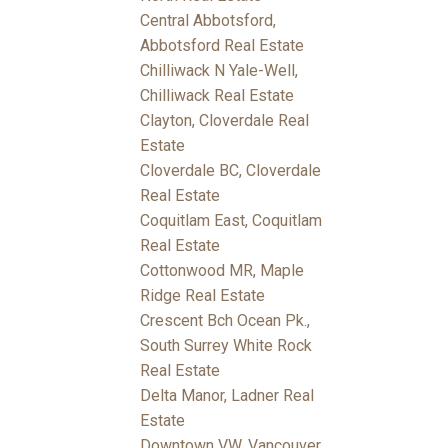
Central Abbotsford,
Abbotsford Real Estate
Chilliwack N Yale-Well,
Chilliwack Real Estate
Clayton, Cloverdale Real
Estate
Cloverdale BC, Cloverdale
Real Estate
Coquitlam East, Coquitlam
Real Estate
Cottonwood MR, Maple
Ridge Real Estate
Crescent Bch Ocean Pk.,
South Surrey White Rock
Real Estate
Delta Manor, Ladner Real
Estate
Downtown VW, Vancouver