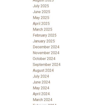
August 2025
July 2025
June 2025
May 2025
April 2025
March 2025
February 2025
January 2025
December 2024
November 2024
October 2024
September 2024
August 2024
July 2024
June 2024
May 2024
April 2024
March 2024