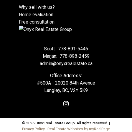
Why sell with us?
Home evaluation
Free consultation
Scott:
778-891-5446
Marjan:
778-898-2459
admin@onyxrealestate.ca
Office Address:
#500A - 20020 84th Avenue
Langley, BC, V2Y 5K9
© 2026 Onyx Real Estate Group. All rights reserved. |
Privacy Policy
|
Real Estate Websites by myRealPage