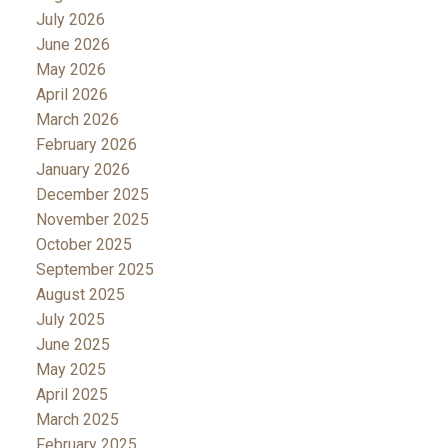
July 2026
June 2026
May 2026
April 2026
March 2026
February 2026
January 2026
December 2025
November 2025
October 2025
September 2025
August 2025
July 2025
June 2025
May 2025
April 2025
March 2025
February 2025