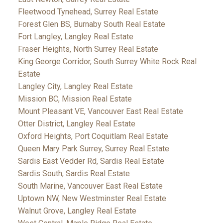
Fleetwood Tynehead, Surrey Real Estate
Forest Glen BS, Burnaby South Real Estate
Fort Langley, Langley Real Estate
Fraser Heights, North Surrey Real Estate
King George Corridor, South Surrey White Rock Real
Estate
Langley City, Langley Real Estate
Mission BC, Mission Real Estate
Mount Pleasant VE, Vancouver East Real Estate
Otter District, Langley Real Estate
Oxford Heights, Port Coquitlam Real Estate
Queen Mary Park Surrey, Surrey Real Estate
Sardis East Vedder Rd, Sardis Real Estate
Sardis South, Sardis Real Estate
South Marine, Vancouver East Real Estate
Uptown NW, New Westminster Real Estate
Walnut Grove, Langley Real Estate