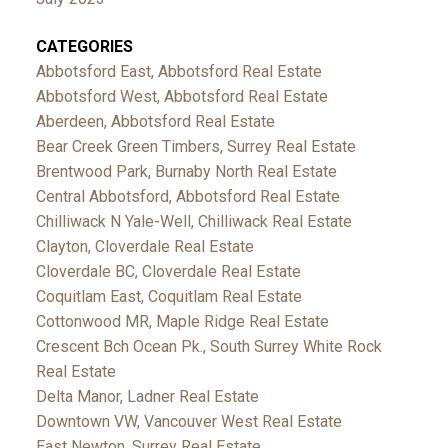
CATEGORIES
Abbotsford East, Abbotsford Real Estate
Abbotsford West, Abbotsford Real Estate
Aberdeen, Abbotsford Real Estate
Bear Creek Green Timbers, Surrey Real Estate
Brentwood Park, Burnaby North Real Estate
Central Abbotsford, Abbotsford Real Estate
Chilliwack N Yale-Well, Chilliwack Real Estate
Clayton, Cloverdale Real Estate
Cloverdale BC, Cloverdale Real Estate
Coquitlam East, Coquitlam Real Estate
Cottonwood MR, Maple Ridge Real Estate
Crescent Bch Ocean Pk., South Surrey White Rock
Real Estate
Delta Manor, Ladner Real Estate
Downtown VW, Vancouver West Real Estate
East Newton, Surrey Real Estate