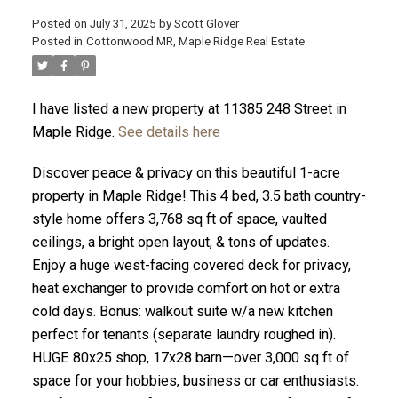
Posted on
July 31, 2025
by
Scott Glover
Posted in
Cottonwood MR, Maple Ridge Real Estate
I have listed a new property at 11385 248 Street in
ACTIVE
SOLD
Maple Ridge.
See details here
Discover peace & privacy on this beautiful 1-acre
property in Maple Ridge! This 4 bed, 3.5 bath country-
style home offers 3,768 sq ft of space, vaulted
ceilings, a bright open layout, & tons of updates.
Enjoy a huge west-facing covered deck for privacy,
heat exchanger to provide comfort on hot or extra
cold days. Bonus: walkout suite w/a new kitchen
perfect for tenants (separate laundry roughed in).
HUGE 80x25 shop, 17x28 barn—over 3,000 sq ft of
space for your hobbies, business or car enthusiasts.