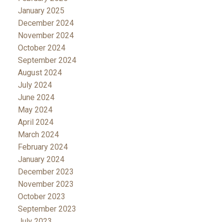
January 2025
December 2024
November 2024
October 2024
September 2024
August 2024
July 2024
June 2024
May 2024
April 2024
March 2024
February 2024
January 2024
December 2023
November 2023
October 2023
September 2023
July 2023