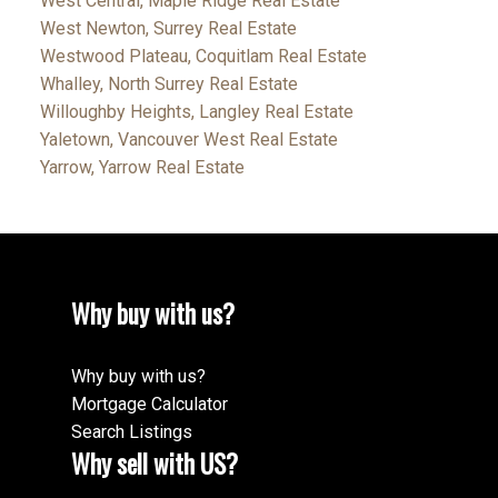
West Central, Maple Ridge Real Estate
West Newton, Surrey Real Estate
Westwood Plateau, Coquitlam Real Estate
Whalley, North Surrey Real Estate
Willoughby Heights, Langley Real Estate
Yaletown, Vancouver West Real Estate
Yarrow, Yarrow Real Estate
Why buy with us?
Why buy with us?
Mortgage Calculator
Search Listings
Why sell with US?