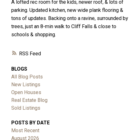
A lofted rec room for the kids, newer roof, & lots of
parking. Updated kitchen, new wide plank flooring &
tons of updates. Backing onto a ravine, surrounded by
trees, just an 8-min walk to Cliff Falls & close to
schools & shopping.
RSS
BLOGS
All Blog Posts
New Listings
Open Houses
Real Estate Blog
Sold Listings
POSTS BY DATE
Most Recent
August 2026