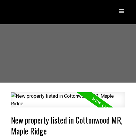
New property listed in Cottonwood MR,
Maple Ridge