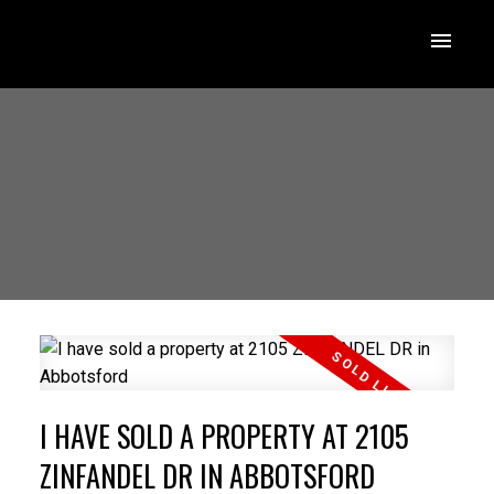
I HAVE SOLD A PROPERTY AT 2105
ZINFANDEL DR IN ABBOTSFORD