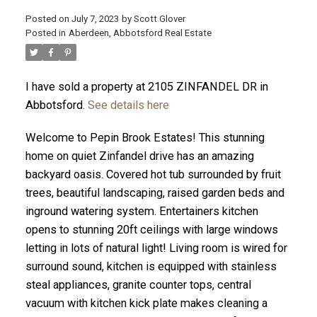
Posted on
July 7, 2023
by
Scott Glover
Posted in
Aberdeen, Abbotsford Real Estate
I have sold a property at 2105 ZINFANDEL DR in
ACTIVE
SOLD
Abbotsford.
See details here
Welcome to Pepin Brook Estates! This stunning
home on quiet Zinfandel drive has an amazing
backyard oasis. Covered hot tub surrounded by fruit
trees, beautiful landscaping, raised garden beds and
inground watering system. Entertainers kitchen
opens to stunning 20ft ceilings with large windows
letting in lots of natural light! Living room is wired for
surround sound, kitchen is equipped with stainless
steal appliances, granite counter tops, central
vacuum with kitchen kick plate makes cleaning a