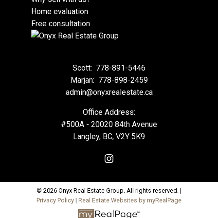
Home evaluation
Free consultation
Scott:
778-891-5446
Marjan:
778-898-2459
admin@onyxrealestate.ca
Office Address:
#500A - 20020 84th Avenue
Langley, BC, V2Y 5K9
© 2026 Onyx Real Estate Group. All rights reserved. |
Privacy Policy
|
Real Estate Websites by myRealPage