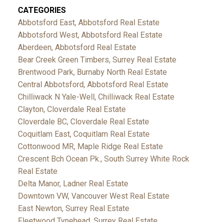
CATEGORIES
Abbotsford East, Abbotsford Real Estate
Abbotsford West, Abbotsford Real Estate
Aberdeen, Abbotsford Real Estate
Bear Creek Green Timbers, Surrey Real Estate
Brentwood Park, Burnaby North Real Estate
Central Abbotsford, Abbotsford Real Estate
Chilliwack N Yale-Well, Chilliwack Real Estate
Clayton, Cloverdale Real Estate
Cloverdale BC, Cloverdale Real Estate
Coquitlam East, Coquitlam Real Estate
Cottonwood MR, Maple Ridge Real Estate
Crescent Bch Ocean Pk., South Surrey White Rock
Real Estate
Delta Manor, Ladner Real Estate
Downtown VW, Vancouver West Real Estate
East Newton, Surrey Real Estate
Fleetwood Tynehead, Surrey Real Estate