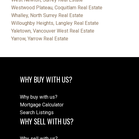
Westwood Plateau, Coquitlam Real Estate
Whalley, North Surrey Real Estate
Willoughby Heights, Langley Real Estate
Yaletown, Vancouver West Real Estate
Yarrow, Yarrow Real Estate
WHY BUY WITH US?
Why buy with us?
Mortgage Calculator
Search Listings
WHY SELL WITH US?
Why sell with us?