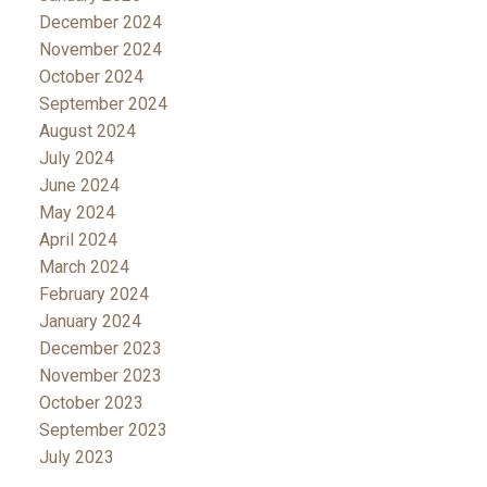
December 2024
November 2024
October 2024
September 2024
August 2024
July 2024
June 2024
May 2024
April 2024
March 2024
February 2024
January 2024
December 2023
November 2023
October 2023
September 2023
July 2023