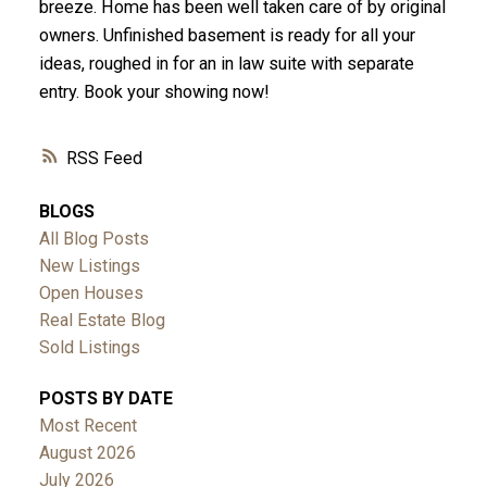
breeze. Home has been well taken care of by original
owners. Unfinished basement is ready for all your
ideas, roughed in for an in law suite with separate
entry. Book your showing now!
RSS
BLOGS
All Blog Posts
New Listings
Open Houses
Real Estate Blog
Sold Listings
POSTS BY DATE
Most Recent
August 2026
July 2026