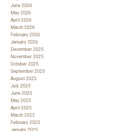
June 2026
May 2026
April 2026
March 2026
February 2026
January 2026
December 2025
November 2025
October 2025
September 2025
August 2025
July 2025
June 2025
May 2025
April 2025
March 2025
February 2025
January 2025