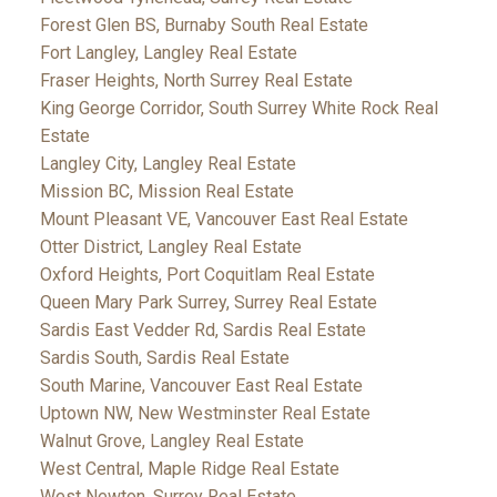
Forest Glen BS, Burnaby South Real Estate
Fort Langley, Langley Real Estate
Fraser Heights, North Surrey Real Estate
King George Corridor, South Surrey White Rock Real
Estate
Langley City, Langley Real Estate
Mission BC, Mission Real Estate
Mount Pleasant VE, Vancouver East Real Estate
Otter District, Langley Real Estate
Oxford Heights, Port Coquitlam Real Estate
Queen Mary Park Surrey, Surrey Real Estate
Sardis East Vedder Rd, Sardis Real Estate
Sardis South, Sardis Real Estate
South Marine, Vancouver East Real Estate
Uptown NW, New Westminster Real Estate
Walnut Grove, Langley Real Estate
West Central, Maple Ridge Real Estate
West Newton, Surrey Real Estate