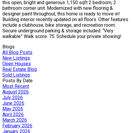
this open, bright and generous 1,150 sqft 2 bedroom, 2
bathroom corner unit. Modernized with new flooring &
designer paint throughout, this home is ready to move in!
Building interior recently updated on all floors. Other features
include a clubhouse, bike storage, and recreation room.
Secure underground parking & storage included. “Very
walkable” Walk score: 75. Schedule your private showing!
Blogs
All Blog Posts
New Listings
Open Houses
Real Estate Blog
Sold Listings
Posts By Date
Most Recent
August 2026
July 2026
June 2026
May 2026
April 2026
March 2026
February 2026
January 2026