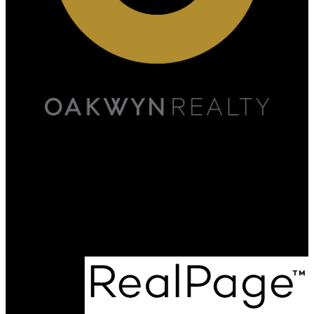
Scott:
778-891-5446
Marjan:
778-898-2459
admin@onyxrealestate.ca
Office Address:
#500A - 20020 84th Avenue
Langley, BC, V2Y 5K9