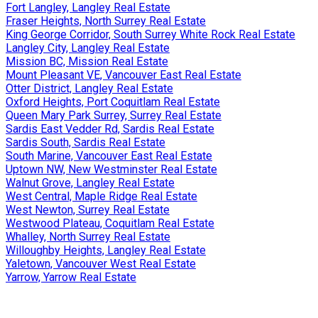
Fort Langley, Langley Real Estate
Fraser Heights, North Surrey Real Estate
King George Corridor, South Surrey White Rock Real Estate
Langley City, Langley Real Estate
Mission BC, Mission Real Estate
Mount Pleasant VE, Vancouver East Real Estate
Otter District, Langley Real Estate
Oxford Heights, Port Coquitlam Real Estate
Queen Mary Park Surrey, Surrey Real Estate
Sardis East Vedder Rd, Sardis Real Estate
Sardis South, Sardis Real Estate
South Marine, Vancouver East Real Estate
Uptown NW, New Westminster Real Estate
Walnut Grove, Langley Real Estate
West Central, Maple Ridge Real Estate
West Newton, Surrey Real Estate
Westwood Plateau, Coquitlam Real Estate
Whalley, North Surrey Real Estate
Willoughby Heights, Langley Real Estate
Yaletown, Vancouver West Real Estate
Yarrow, Yarrow Real Estate