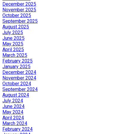
December 2025
November 2025
October 2025
September 2025
August 2025
July 2025
June 2025
May 2025
April 2025
March 2025
February 2025
January 2025
December 2024
November 2024
October 2024
September 2024
August 2024
July 2024
June 2024
May 2024
April 2024
March 2024
February 2024