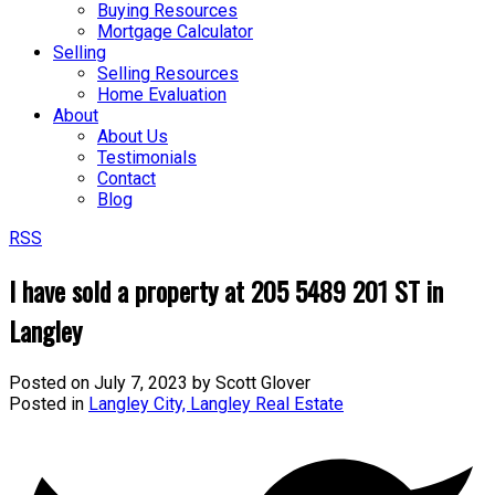
Buying Resources
Mortgage Calculator
Selling
Selling Resources
Home Evaluation
About
About Us
Testimonials
Contact
Blog
RSS
I have sold a property at 205 5489 201 ST in
Langley
Posted on
July 7, 2023
by
Scott Glover
Posted in
Langley City, Langley Real Estate