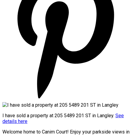
I have sold a property at 205 5489 201 ST in Langley.
See
details here
Welcome home to Canim Court! Enjoy your parkside views in