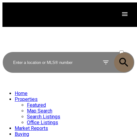
ACTIVE
SOLD
Home
Properties
Featured
Map Search
Search Listings
Office Listings
Market Reports
Buying