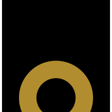
Why buy with us?
Why buy with us?
Mortgage Calculator
Search Listings
Why sell with US?
Why sell with us?
Home evaluation
Free consultation