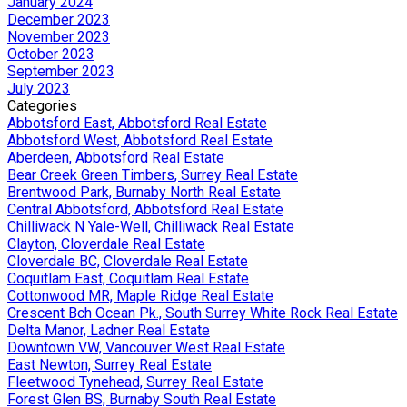
January 2024
December 2023
November 2023
October 2023
September 2023
July 2023
Categories
Abbotsford East, Abbotsford Real Estate
Abbotsford West, Abbotsford Real Estate
Aberdeen, Abbotsford Real Estate
Bear Creek Green Timbers, Surrey Real Estate
Brentwood Park, Burnaby North Real Estate
Central Abbotsford, Abbotsford Real Estate
Chilliwack N Yale-Well, Chilliwack Real Estate
Clayton, Cloverdale Real Estate
Cloverdale BC, Cloverdale Real Estate
Coquitlam East, Coquitlam Real Estate
Cottonwood MR, Maple Ridge Real Estate
Crescent Bch Ocean Pk., South Surrey White Rock Real Estate
Delta Manor, Ladner Real Estate
Downtown VW, Vancouver West Real Estate
East Newton, Surrey Real Estate
Fleetwood Tynehead, Surrey Real Estate
Forest Glen BS, Burnaby South Real Estate