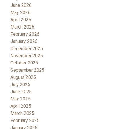
June 2026
May 2026
April 2026
March 2026
February 2026
January 2026
December 2025
November 2025
October 2025
September 2025
August 2025
July 2025
June 2025
May 2025
April 2025
March 2025
February 2025
January 2025