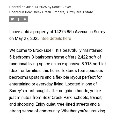
Posted on
June 13, 2025
by
Scott Glover
Posted in
Bear Creek Green Timbers, Surrey Real Estate
I have sold a property at 14275 85b Avenue in Surrey
ACTIVE
SOLD
on May 27, 2025.
See details here
Welcome to Brookside! This beautifully maintained
5-bedroom, 3-bathroom home offers 2,422 sqft of
functional living space on an expansive 8,913 sqft lot.
Ideal for families, this home features four spacious
bedrooms upstairs and a flexible layout perfect for
entertaining or everyday living. Located in one of
Surrey’s most sought-after neighbourhoods, you're
just minutes from Bear Creek Park, schools, transit,
and shopping. Enjoy quiet, tree-lined streets and a
strong sense of community. Whether you're upsizing