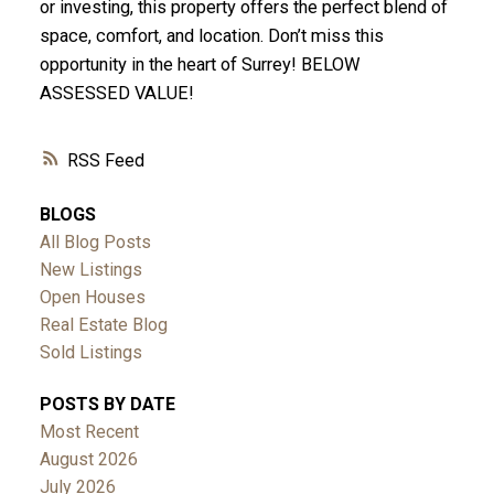
or investing, this property offers the perfect blend of
space, comfort, and location. Don’t miss this
opportunity in the heart of Surrey! BELOW
ASSESSED VALUE!
RSS
BLOGS
All Blog Posts
New Listings
Open Houses
Real Estate Blog
Sold Listings
POSTS BY DATE
Most Recent
August 2026
July 2026