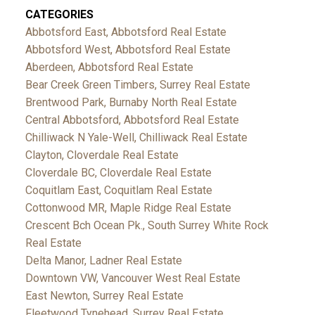
CATEGORIES
Abbotsford East, Abbotsford Real Estate
Abbotsford West, Abbotsford Real Estate
Aberdeen, Abbotsford Real Estate
Bear Creek Green Timbers, Surrey Real Estate
Brentwood Park, Burnaby North Real Estate
Central Abbotsford, Abbotsford Real Estate
Chilliwack N Yale-Well, Chilliwack Real Estate
Clayton, Cloverdale Real Estate
Cloverdale BC, Cloverdale Real Estate
Coquitlam East, Coquitlam Real Estate
Cottonwood MR, Maple Ridge Real Estate
Crescent Bch Ocean Pk., South Surrey White Rock
Real Estate
Delta Manor, Ladner Real Estate
Downtown VW, Vancouver West Real Estate
East Newton, Surrey Real Estate
Fleetwood Tynehead, Surrey Real Estate