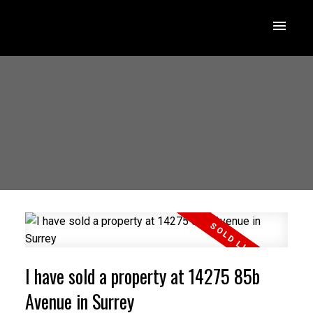
I have sold a property at 14275 85b
Avenue in Surrey