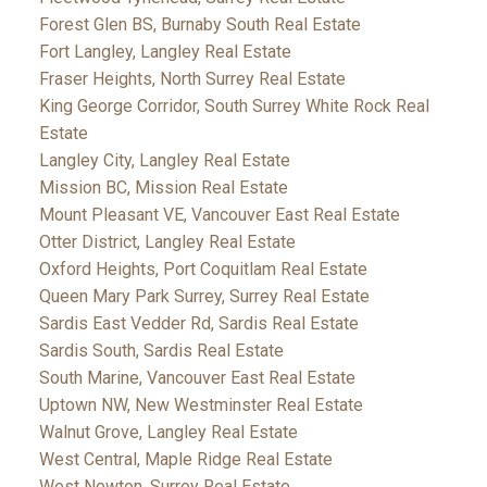
Forest Glen BS, Burnaby South Real Estate
Fort Langley, Langley Real Estate
Fraser Heights, North Surrey Real Estate
King George Corridor, South Surrey White Rock Real
Estate
Langley City, Langley Real Estate
Mission BC, Mission Real Estate
Mount Pleasant VE, Vancouver East Real Estate
Otter District, Langley Real Estate
Oxford Heights, Port Coquitlam Real Estate
Queen Mary Park Surrey, Surrey Real Estate
Sardis East Vedder Rd, Sardis Real Estate
Sardis South, Sardis Real Estate
South Marine, Vancouver East Real Estate
Uptown NW, New Westminster Real Estate
Walnut Grove, Langley Real Estate
West Central, Maple Ridge Real Estate
West Newton, Surrey Real Estate