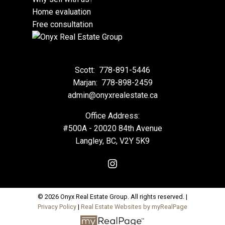
Home evaluation
Free consultation
Scott:
778-891-5446
Marjan:
778-898-2459
admin@onyxrealestate.ca
Office Address:
#500A - 20020 84th Avenue
Langley, BC, V2Y 5K9
© 2026 Onyx Real Estate Group. All rights reserved. |
Privacy Policy
|
Real Estate Websites by myRealPage