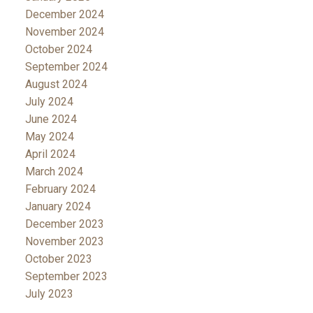
December 2024
November 2024
October 2024
September 2024
August 2024
July 2024
June 2024
May 2024
April 2024
March 2024
February 2024
January 2024
December 2023
November 2023
October 2023
September 2023
July 2023