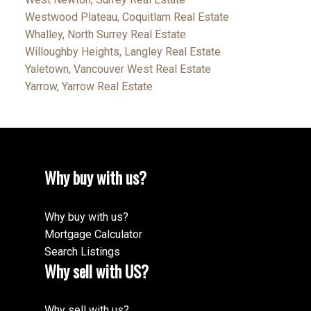
Westwood Plateau, Coquitlam Real Estate
Whalley, North Surrey Real Estate
Willoughby Heights, Langley Real Estate
Yaletown, Vancouver West Real Estate
Yarrow, Yarrow Real Estate
Why buy with us?
Why buy with us?
Mortgage Calculator
Search Listings
Why sell with US?
Why sell with us?