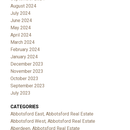
August 2024
July 2024
June 2024
May 2024
April 2024
March 2024
February 2024
January 2024
December 2023
November 2023
October 2023
September 2023
July 2023
CATEGORIES
Abbotsford East, Abbotsford Real Estate
Abbotsford West, Abbotsford Real Estate
Aberdeen, Abbotsford Real Estate