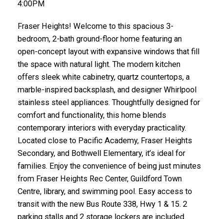
4:00PM
Fraser Heights! Welcome to this spacious 3-
bedroom, 2-bath ground-floor home featuring an
open-concept layout with expansive windows that fill
the space with natural light. The modern kitchen
offers sleek white cabinetry, quartz countertops, a
marble-inspired backsplash, and designer Whirlpool
stainless steel appliances. Thoughtfully designed for
comfort and functionality, this home blends
contemporary interiors with everyday practicality.
Located close to Pacific Academy, Fraser Heights
Secondary, and Bothwell Elementary, it’s ideal for
families. Enjoy the convenience of being just minutes
from Fraser Heights Rec Center, Guildford Town
Centre, library, and swimming pool. Easy access to
transit with the new Bus Route 338, Hwy 1 & 15. 2
parking stalls and 2 storage lockers are included.