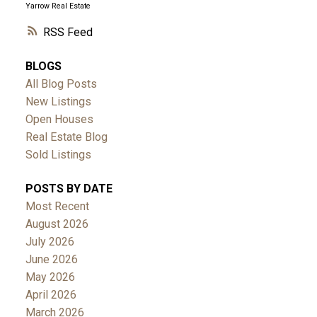
Yarrow Real Estate
RSS
BLOGS
All Blog Posts
New Listings
Open Houses
Real Estate Blog
Sold Listings
POSTS BY DATE
Most Recent
August 2026
July 2026
June 2026
May 2026
April 2026
March 2026