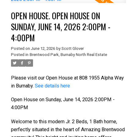
OPEN HOUSE. OPEN HOUSE ON
SUNDAY, JUNE 14, 2026 2:00PM -
4:00PM
Posted on
June 12, 2026
by
Scott Glover
Posted in
Brentwood Park, Burnaby North Real Estate
Please visit our Open House at 808 1955 Alpha Way
in Burnaby.
See details here
Open House on Sunday, June 14, 2026 2:00PM -
4:00PM
Welcome to this modern Jr. 2 Beds, 1 Bath home,
perfectly situated in the heart of Amazing Brentwood