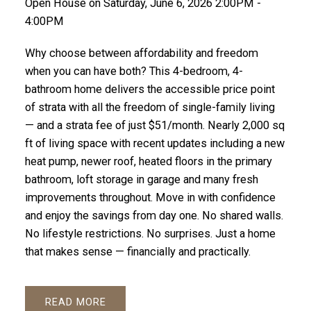
Open House on Saturday, June 6, 2026 2:00PM -
4:00PM
Why choose between affordability and freedom
when you can have both? This 4-bedroom, 4-
bathroom home delivers the accessible price point
of strata with all the freedom of single-family living
— and a strata fee of just $51/month. Nearly 2,000 sq
ft of living space with recent updates including a new
heat pump, newer roof, heated floors in the primary
bathroom, loft storage in garage and many fresh
improvements throughout. Move in with confidence
and enjoy the savings from day one. No shared walls.
No lifestyle restrictions. No surprises. Just a home
that makes sense — financially and practically.
READ