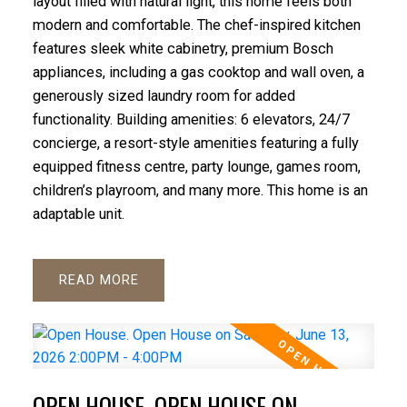
layout filled with natural light, this home feels both
modern and comfortable. The chef-inspired kitchen
features sleek white cabinetry, premium Bosch
appliances, including a gas cooktop and wall oven, a
generously sized laundry room for added
functionality. Building amenities: 6 elevators, 24/7
concierge, a resort-style amenities featuring a fully
equipped fitness centre, party lounge, games room,
children’s playroom, and many more. This home is an
adaptable unit.
READ
OPEN HOUSE. OPEN HOUSE ON