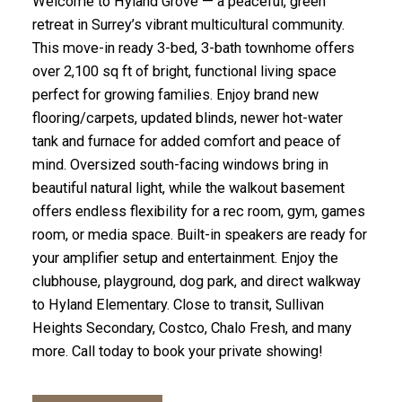
Welcome to Hyland Grove — a peaceful, green
retreat in Surrey’s vibrant multicultural community.
This move-in ready 3-bed, 3-bath townhome offers
over 2,100 sq ft of bright, functional living space
perfect for growing families. Enjoy brand new
flooring/carpets, updated blinds, newer hot-water
tank and furnace for added comfort and peace of
mind. Oversized south-facing windows bring in
beautiful natural light, while the walkout basement
offers endless flexibility for a rec room, gym, games
room, or media space. Built-in speakers are ready for
your amplifier setup and entertainment. Enjoy the
clubhouse, playground, dog park, and direct walkway
to Hyland Elementary. Close to transit, Sullivan
Heights Secondary, Costco, Chalo Fresh, and many
more. Call today to book your private showing!