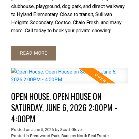
clubhouse, playground, dog park, and direct walkway
to Hyland Elementary. Close to transit, Sullivan
Heights Secondary, Costco, Chalo Fresh, and many
more. Call today to book your private showing!
READ
OPEN HOUSE. OPEN HOUSE ON
SATURDAY, JUNE 6, 2026 2:00PM -
4:00PM
Posted on
June 5, 2026
by
Scott Glover
Posted in
Brentwood Park, Burnaby North Real Estate