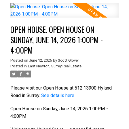
OPEN HOUSE. OPEN HOUSE ON
SUNDAY, JUNE 14, 2026 1:00PM -
4:00PM
Posted on
June 12, 2026
by
Scott Glover
Posted in
East Newton, Surrey Real Estate
Please visit our Open House at 512 13900 Hyland
Road in Surrey.
See details here
Open House on Sunday, June 14, 2026 1:00PM -
4:00PM