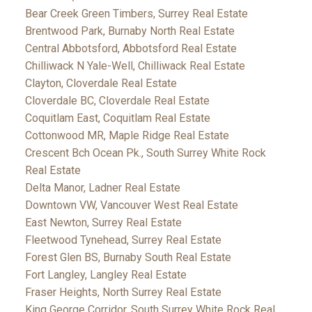
Bear Creek Green Timbers, Surrey Real Estate
Brentwood Park, Burnaby North Real Estate
Central Abbotsford, Abbotsford Real Estate
Chilliwack N Yale-Well, Chilliwack Real Estate
Clayton, Cloverdale Real Estate
Cloverdale BC, Cloverdale Real Estate
Coquitlam East, Coquitlam Real Estate
Cottonwood MR, Maple Ridge Real Estate
Crescent Bch Ocean Pk., South Surrey White Rock
Real Estate
Delta Manor, Ladner Real Estate
Downtown VW, Vancouver West Real Estate
East Newton, Surrey Real Estate
Fleetwood Tynehead, Surrey Real Estate
Forest Glen BS, Burnaby South Real Estate
Fort Langley, Langley Real Estate
Fraser Heights, North Surrey Real Estate
King George Corridor, South Surrey White Rock Real