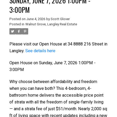
SUNDAY, JUNE 7, 2026 1:00PM -
3:00PM
Posted on
June 4, 2026
by
Scott Glover
Posted in
Walnut Grove, Langley Real Estate
Please visit our Open House at 34 8888 216 Street in
Langley.
See details here
Open House on Sunday, June 7, 2026 1:00PM -
3:00PM
Why choose between affordability and freedom
when you can have both? This 4-bedroom, 4-
bathroom home delivers the accessible price point
of strata with all the freedom of single-family living
— and a strata fee of just $51/month. Nearly 2,000 sq
ft of living space with recent updates including a new