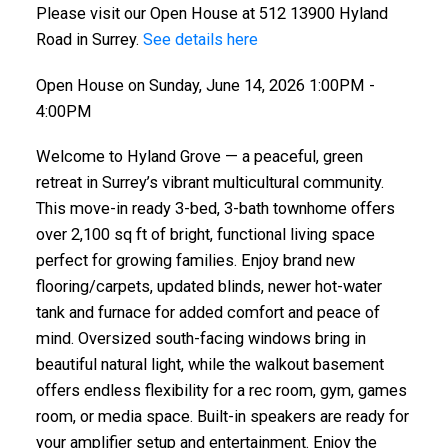
Please visit our Open House at 512 13900 Hyland
Road in Surrey.
See details here
Open House on Sunday, June 14, 2026 1:00PM -
4:00PM
Welcome to Hyland Grove — a peaceful, green
retreat in Surrey’s vibrant multicultural community.
This move-in ready 3-bed, 3-bath townhome offers
over 2,100 sq ft of bright, functional living space
perfect for growing families. Enjoy brand new
flooring/carpets, updated blinds, newer hot-water
tank and furnace for added comfort and peace of
mind. Oversized south-facing windows bring in
beautiful natural light, while the walkout basement
offers endless flexibility for a rec room, gym, games
room, or media space. Built-in speakers are ready for
your amplifier setup and entertainment. Enjoy the