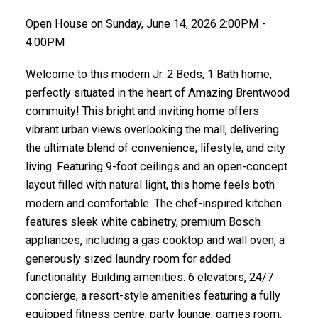
Open House on Sunday, June 14, 2026 2:00PM -
4:00PM
Welcome to this modern Jr. 2 Beds, 1 Bath home,
perfectly situated in the heart of Amazing Brentwood
commuity! This bright and inviting home offers
vibrant urban views overlooking the mall, delivering
the ultimate blend of convenience, lifestyle, and city
living. Featuring 9-foot ceilings and an open-concept
layout filled with natural light, this home feels both
modern and comfortable. The chef-inspired kitchen
features sleek white cabinetry, premium Bosch
appliances, including a gas cooktop and wall oven, a
generously sized laundry room for added
functionality. Building amenities: 6 elevators, 24/7
concierge, a resort-style amenities featuring a fully
equipped fitness centre, party lounge, games room,