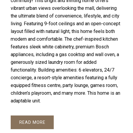
commuity! This bright and inviting home offers
vibrant urban views overlooking the mall, delivering
the ultimate blend of convenience, lifestyle, and city
living. Featuring 9-foot ceilings and an open-concept
layout filled with natural light, this home feels both
modern and comfortable. The chef-inspired kitchen
features sleek white cabinetry, premium Bosch
appliances, including a gas cooktop and wall oven, a
generously sized laundry room for added
functionality. Building amenities: 6 elevators, 24/7
concierge, a resort-style amenities featuring a fully
equipped fitness centre, party lounge, games room,
children’s playroom, and many more. This home is an
adaptable unit.
READ