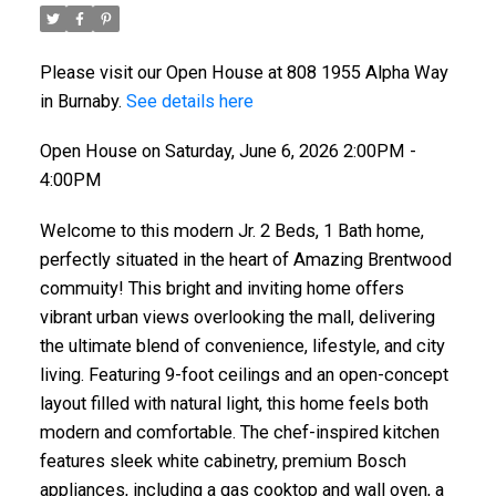
Please visit our Open House at 808 1955 Alpha Way
in Burnaby.
See details here
Open House on Saturday, June 6, 2026 2:00PM -
4:00PM
Welcome to this modern Jr. 2 Beds, 1 Bath home,
perfectly situated in the heart of Amazing Brentwood
commuity! This bright and inviting home offers
vibrant urban views overlooking the mall, delivering
the ultimate blend of convenience, lifestyle, and city
living. Featuring 9-foot ceilings and an open-concept
layout filled with natural light, this home feels both
modern and comfortable. The chef-inspired kitchen
features sleek white cabinetry, premium Bosch
appliances, including a gas cooktop and wall oven, a