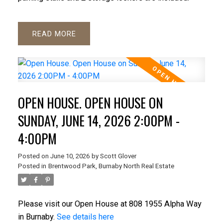
READ
OPEN HOUSE. OPEN HOUSE ON
SUNDAY, JUNE 14, 2026 2:00PM -
4:00PM
Posted on
June 10, 2026
by
Scott Glover
Posted in
Brentwood Park, Burnaby North Real Estate
Please visit our Open House at 808 1955 Alpha Way
in Burnaby.
See details here