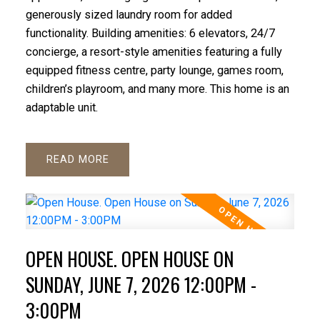
generously sized laundry room for added
functionality. Building amenities: 6 elevators, 24/7
concierge, a resort-style amenities featuring a fully
equipped fitness centre, party lounge, games room,
children’s playroom, and many more. This home is an
adaptable unit.
READ
OPEN HOUSE. OPEN HOUSE ON
SUNDAY, JUNE 7, 2026 12:00PM -
3:00PM