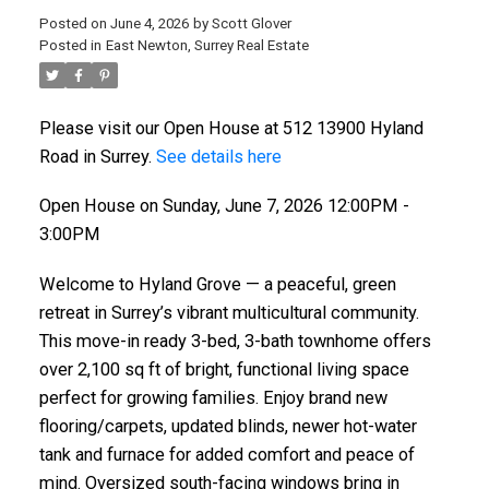
Posted on
June 4, 2026
by
Scott Glover
Posted in
East Newton, Surrey Real Estate
Please visit our Open House at 512 13900 Hyland
Road in Surrey.
See details here
Open House on Sunday, June 7, 2026 12:00PM -
3:00PM
Welcome to Hyland Grove — a peaceful, green
retreat in Surrey’s vibrant multicultural community.
This move-in ready 3-bed, 3-bath townhome offers
over 2,100 sq ft of bright, functional living space
perfect for growing families. Enjoy brand new
flooring/carpets, updated blinds, newer hot-water
tank and furnace for added comfort and peace of
mind. Oversized south-facing windows bring in