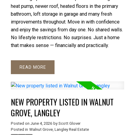
heat pump, newer roof, heated floors in the primary
bathroom, loft storage in garage and many fresh
improvements throughout. Move in with confidence
and enjoy the savings from day one. No shared walls.
No lifestyle restrictions. No surprises. Just a home
that makes sense — financially and practically.
READ
NEW PROPERTY LISTED IN WALNUT
GROVE, LANGLEY
Posted on
June 4, 2026
by
Scott Glover
Posted in
Walnut Grove, Langley Real Estate