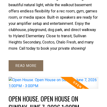
beautiful natural light, while the walkout basement
offers endless flexibility for a rec room, gym, games
room, or media space. Built-in speakers are ready for
your amplifier setup and entertainment. Enjoy the
clubhouse, playground, dog park, and direct walkway
to Hyland Elementary. Close to transit, Sullivan
Heights Secondary, Costco, Chalo Fresh, and many
more. Call today to book your private showing!
READ
OPEN HOUSE. OPEN HOUSE ON