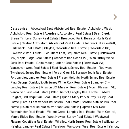
Categories:
Abbotsford East, Abbotsford Real Estate
|
Abbotsford West,
Abbotsford Real Estate
|
Aberdeen, Abbotsford Real Estate
|
Bear Creek
Green Timbers, Surrey Real Estate
|
Brentwood Park, Burnaby North Real
Estate
|
Central Abbotsford, Abbotsford Real Estate
|
Chilliwack N Yale-Well,
Chilliwack Real Estate
|
Clayton, Cloverdale Real Estate
|
Cloverdale BC,
Cloverdale Real Estate
|
Coquitlam East, Coquitlam Real Estate
|
Cottonwood
MR, Maple Ridge Real Estate
|
Crescent Bch Ocean Pk., South Surrey White
Rock Real Estate
|
Delta Manor, Ladner Real Estate
|
Downtown VW,
Vancouver West Real Estate
|
East Newton, Surrey Real Estate
|
Fleetwood
Tynehead, Surrey Real Estate
|
Forest Glen BS, Burnaby South Real Estate
|
Fort Langley, Langley Real Estate
|
Fraser Heights, North Surrey Real Estate
|
King George Corridor, South Surrey White Rock Real Estate
|
Langley City,
Langley Real Estate
|
Mission BC, Mission Real Estate
|
Mount Pleasant VE,
Vancouver East Real Estate
|
Otter District, Langley Real Estate
|
Oxford
Heights, Port Coquitlam Real Estate
|
Queen Mary Park Surrey, Surrey Real
Estate
|
Sardis East Vedder Rd, Sardis Real Estate
|
Sardis South, Sardis Real
Estate
|
South Marine, Vancouver East Real Estate
|
Uptown NW, New
Westminster Real Estate
|
Walnut Grove, Langley Real Estate
|
West Central,
Maple Ridge Real Estate
|
West Newton, Surrey Real Estate
|
Westwood
Plateau, Coquitlam Real Estate
|
Whalley, North Surrey Real Estate
|
Willoughby
Heights, Langley Real Estate
|
Yaletown, Vancouver West Real Estate
|
Yarrow,