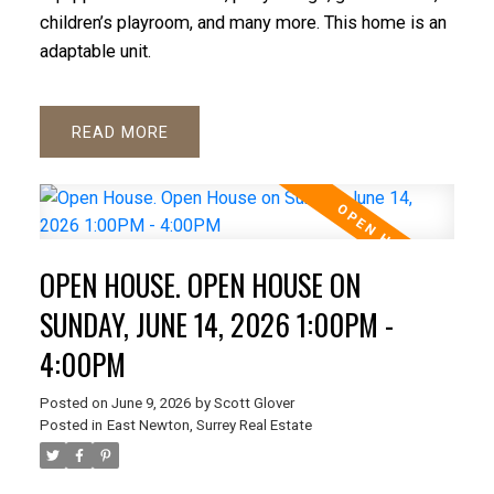
children’s playroom, and many more. This home is an
adaptable unit.
READ
OPEN HOUSE. OPEN HOUSE ON
SUNDAY, JUNE 14, 2026 1:00PM -
4:00PM
Posted on
June 9, 2026
by
Scott Glover
Posted in
East Newton, Surrey Real Estate