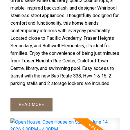
offers sleek white cabinetry, quartz countertops, a
marble-inspired backsplash, and designer Whirlpool
stainless steel appliances. Thoughtfully designed for
comfort and functionality, this home blends
contemporary interiors with everyday practicality.
Located close to Pacific Academy, Fraser Heights
Secondary, and Bothwell Elementary, it’s ideal for
families. Enjoy the convenience of being just minutes
from Fraser Heights Rec Center, Guildford Town
Centre, library, and swimming pool. Easy access to
transit with the new Bus Route 338, Hwy 1 & 15. 2
parking stalls and 2 storage lockers are included.
READ