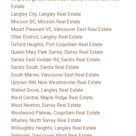
Estate
Langley City, Langley Real Estate
Mission BC, Mission Real Estate
Mount Pleasant VE, Vancouver East Real Estate
Otter District, Langley Real Estate
Oxford Heights, Port Coquitlam Real Estate
Queen Mary Park Surrey, Surrey Real Estate
Sardis East Vedder Rd, Sardis Real Estate
Sardis South, Sardis Real Estate
South Marine, Vancouver East Real Estate
Uptown NW, New Westminster Real Estate
Walnut Grove, Langley Real Estate
West Central, Maple Ridge Real Estate
West Newton, Surrey Real Estate
Westwood Plateau, Coquitlam Real Estate
Whalley, North Surrey Real Estate
Willoughby Heights, Langley Real Estate
Yaletown, Vancouver West Real Estate