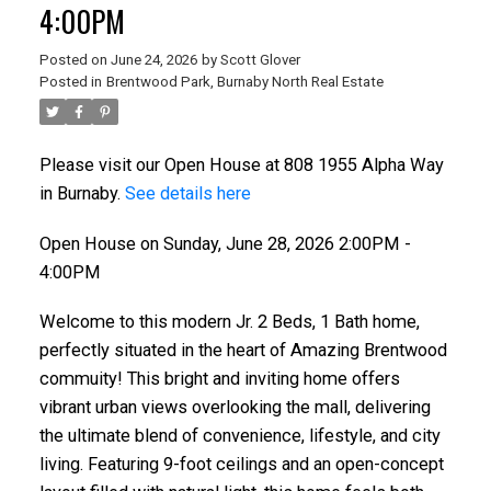
4:00PM
Posted on
June 24, 2026
by
Scott Glover
Posted in
Brentwood Park, Burnaby North Real Estate
Please visit our Open House at 808 1955 Alpha Way
in Burnaby.
See details here
Open House on Sunday, June 28, 2026 2:00PM -
4:00PM
Welcome to this modern Jr. 2 Beds, 1 Bath home,
perfectly situated in the heart of Amazing Brentwood
commuity! This bright and inviting home offers
vibrant urban views overlooking the mall, delivering
the ultimate blend of convenience, lifestyle, and city
living. Featuring 9-foot ceilings and an open-concept