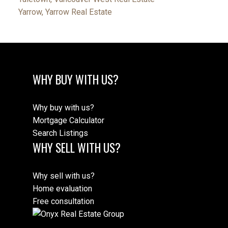
Yarrow, Yarrow Real Estate
WHY BUY WITH US?
Why buy with us?
Mortgage Calculator
Search Listings
WHY SELL WITH US?
Why sell with us?
Home evaluation
Free consultation