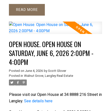
READ
OPEN HOUSE. OPEN HOUSE ON
SATURDAY, JUNE 6, 2026 2:00PM -
4:00PM
Posted on
June 4, 2026
by
Scott Glover
Posted in
Walnut Grove, Langley Real Estate
Please visit our Open House at 34 8888 216 Street in
Langley.
See details here