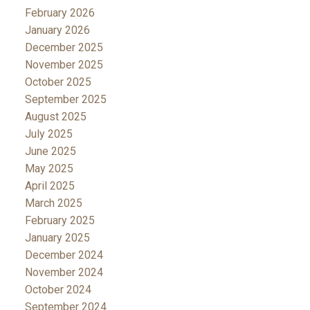
February 2026
January 2026
December 2025
November 2025
October 2025
September 2025
August 2025
July 2025
June 2025
May 2025
April 2025
March 2025
February 2025
January 2025
December 2024
November 2024
October 2024
September 2024