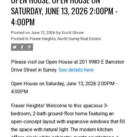
SATURDAY, JUNE 13, 2026 2:00PM -
4:00PM
Posted on
June 12, 2026
by
Scott Glover
Posted in
Fraser Heights, North Surrey Real Estate
Please visit our Open House at 201 9983 E Barnston
Drive Street in Surrey.
See details here
ACTIVE
SOLD
Open House on Saturday, June 13, 2026 2:00PM -
4:00PM
Fraser Heights! Welcome to this spacious 3-
bedroom, 2-bath ground-floor home featuring an
open-concept layout with expansive windows that fill
the space with natural light. The modern kitchen