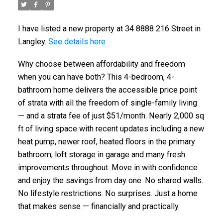
I have listed a new property at 34 8888 216 Street in
Langley.
See details here
Why choose between affordability and freedom
when you can have both? This 4-bedroom, 4-
bathroom home delivers the accessible price point
of strata with all the freedom of single-family living
— and a strata fee of just $51/month. Nearly 2,000 sq
ft of living space with recent updates including a new
heat pump, newer roof, heated floors in the primary
bathroom, loft storage in garage and many fresh
improvements throughout. Move in with confidence
and enjoy the savings from day one. No shared walls.
No lifestyle restrictions. No surprises. Just a home
that makes sense — financially and practically.