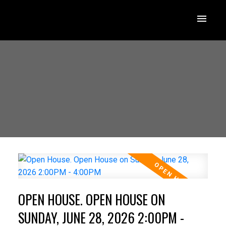
OPEN HOUSE. OPEN HOUSE ON
SUNDAY, JUNE 28, 2026 2:00PM -