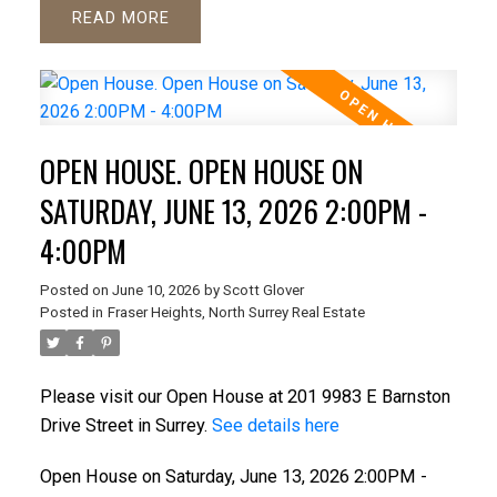
READ
OPEN HOUSE. OPEN HOUSE ON
SATURDAY, JUNE 13, 2026 2:00PM -
4:00PM
Posted on
June 10, 2026
by
Scott Glover
Posted in
Fraser Heights, North Surrey Real Estate
Please visit our Open House at 201 9983 E Barnston
Drive Street in Surrey.
See details here
Open House on Saturday, June 13, 2026 2:00PM -